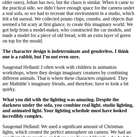
older ones), Johan has two, but the chaos is similar. When it came to
the practical side, we didn’t have enough space for the camera under
a real sofa, so we had to recreate that environment in a studio, which
felt a bit surreal. We collected potato chips, crumbs, and objects that
seemed a bit scary at first glance, to create this imaginary world. We
got help from a model-maker, who constructed the car models, and
made a model for a piece of old bread, with an extra layer of green
on top for the mould.
The character design is indeterminate and genderless. I think
one is a rabbit, but I’m not even sure.
Saugestad Helland: I often work with children in animation
workshops, where they design imaginary creatures by combining
different animals. That is where these characters originated. They
are Mathilde´s imaginary friends, and therefore, have to look a bit
quirky.
What you did with the lighting was amazing. Despite the
darkness under the sofa, you combine real light, studio lighting,
and animated light. Your lighting schedule must have looked
incredibly complex.
Saugestad Helland: We used a significant amount of Christmas
lights, which created the perfect atmosphere on camera. We had an