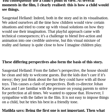
You consequently use a child’s point of view. At several
moments in the film, I clearly realised: this is how a child would
see things.
Saugestad Helland: Indeed, both in the story and in its visualisation.
We asked ourselves all the time how children would view certain
situations and tried to come up with visual solutions on how they
would use their imagination. That playful approach came with
technical consequences; it’s a challenge to blend live-action and
animation into one credible universe, but this visual mixture of
reality and fantasy is quite close to how I imagine children play.
These differing perspectives also form the basis of this story.
Saugestad Helland: From the father’s perspective, the house should
be clean and tidy to welcome guests. But the kids don’t care if it’s
messy; they just think about the fun they could have with all those
toys. This causes a clash of perspectives. Both co-director Johan
Kaos and I are familiar with the pressure on young parents to strive
for perfection at all times. We wanted to oppose that. However, I
sympathise with the father in the film. It is not easy to impose things
on a child, but he tries his best in a friendly tone.
Matilda says: Being the first one is not important. Then what