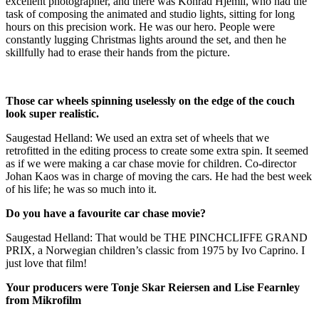
excellent photographer, and there was Konrad Hjemli, who had the
task of composing the animated and studio lights, sitting for long
hours on this precision work. He was our hero. People were
constantly lugging Christmas lights around the set, and then he
skillfully had to erase their hands from the picture.
Those car wheels spinning uselessly on the edge of the couch
look super realistic.
Saugestad Helland: We used an extra set of wheels that we
retrofitted in the editing process to create some extra spin. It seemed
as if we were making a car chase movie for children. Co-director
Johan Kaos was in charge of moving the cars. He had the best week
of his life; he was so much into it.
Do you have a favourite car chase movie?
Saugestad Helland: That would be THE PINCHCLIFFE GRAND
PRIX, a Norwegian children’s classic from 1975 by Ivo Caprino. I
just love that film!
Your producers were Tonje Skar Reiersen and Lise Fearnley
from Mikrofilm