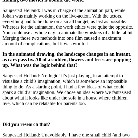
Saugestad Helland: I was in charge of the animation part, while
Johan was mainly working on the live-action. With the actors,
everything had to be done on a small budget, as fast as possible.
Whereas for the animation, the work ethics were quite the opposite.
You could use a whole day to animate the whiskers of a little rabbit.
Merging those two methods into one film caused a maximum
amount of complications, but it was worth it.
In the animated drawing, the landscape changes in an instant,
as cars pass by. All of a sudden, flowers and trees are popping
up. What was the logic behind that?
Saugestad Helland: No logic! It’s just playing, in an attempt to
visualise a child’s imagination, which is somehow an impossible
thing to do. As a starting point, I had a few ideas of what could
spark a child’s imagination. We chose an idea where we fantasised
about what it looks like under the sofa in a house where children
live, which can be relatable for parents too.
Did you research that?
Saugestad Helland: Unavoidably. I have one small child (and two