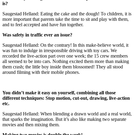
is?
Saugestad Helland: Eating the cake and the dough! To children, it is
more important that parents take the time to sit and play with them,
and to feel accepted and have fun together.
Was safety in traffic ever an issue?
Saugestad Helland: On the contrary! In this make-believe world, it
was fun to indulge in irresponsible driving with toy cars. We
recorded the live-action part over one week; the 15 crew members
all seemed to be into cars. Nothing excited them more than making
them crash; the little boy inside them blossomed! They all stood
around filming with their mobile phones.
You didn’t make it easy on yourself, combining all those
different techniques: Stop motion, cut-out, drawing, live-action
etc.
Saugestad Helland: When blending a drawn world and a real world,
that sparks the imagination. But it’s also like making two separate
movies and then mixing them.
Making two movies is double the work!