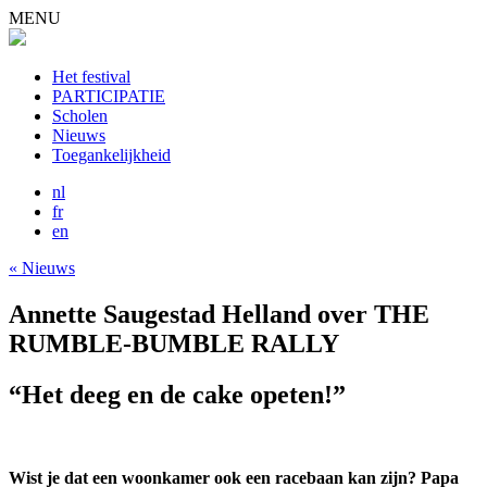
MENU
Het festival
PARTICIPATIE
Scholen
Nieuws
Toegankelijkheid
nl
fr
en
« Nieuws
Annette Saugestad Helland over THE
RUMBLE-BUMBLE RALLY
“Het deeg en de cake opeten!”
Wist je dat een woonkamer ook een racebaan kan zijn? Papa