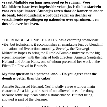
vraagt Mathilde om haar speelgoed op te ruimen. Voor
Mathilde en haar twee ingebeelde vriendjes is dit het startsein
voor een opruimrace. Autootjes razen door de kamer en onder
de bank, totdat duidelijk wordt dat vader en dochter er
verschillende opvattingen op nahouden over opruimen… en
dus ook over het leven.
THE RUMBLE-BUMBLE RALLY has a charming small-scale
vibe, but technically, it accomplishes a remarkable feat by blending
animation and live action smoothly. Secretly, the Norwegian
Mikrofilm hopes to bring the Rumble-Bumble universe to the big
screen someday, with the help of both directors, Annette Saugestad
Helland and Johan Kaos, one of whom presented her work at the
Filem’On Festival in Brussels.
My first question is a personal one… Do you agree that the
dough is better than the cake?
Annette Saugestad Helland: Yes! I totally agree with our main
character. As a kid, you’re sort of not allowed to eat the dough
because some say it can cause a stomachache. But not being
allowed is part of the pleasure.