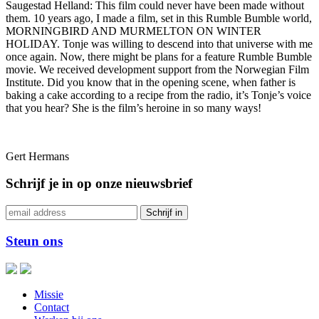
Saugestad Helland: This film could never have been made without
them. 10 years ago, I made a film, set in this Rumble Bumble world,
MORNINGBIRD AND MURMELTON ON WINTER
HOLIDAY. Tonje was willing to descend into that universe with me
once again. Now, there might be plans for a feature Rumble Bumble
movie. We received development support from the Norwegian Film
Institute. Did you know that in the opening scene, when father is
baking a cake according to a recipe from the radio, it’s Tonje’s voice
that you hear? She is the film’s heroine in so many ways!
Gert Hermans
Schrijf je in op onze nieuwsbrief
Steun ons
Missie
Contact