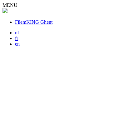
MENU
FilemKING Ghent
nl
fr
en