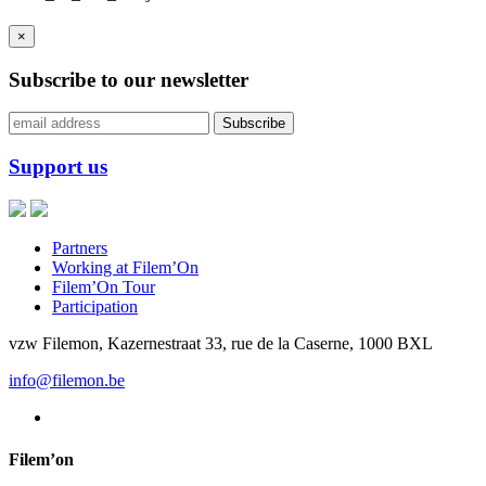
×
Subscribe to our newsletter
Support us
Partners
Working at Filem’On
Filem’On Tour
Participation
vzw Filemon, Kazernestraat 33, rue de la Caserne, 1000 BXL
info@filemon.be
Filem’on