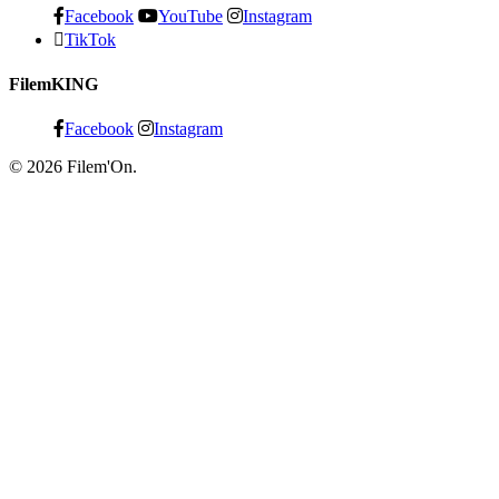
Facebook
YouTube
Instagram
TikTok
FilemKING
Facebook
Instagram
© 2026 Filem'On.