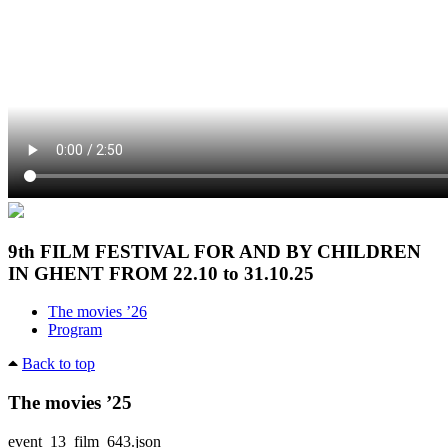
9th FILM FESTIVAL FOR AND BY CHILDREN
IN GHENT FROM 22.10 to 31.10.25
The movies ’26
Program
Back to top
The movies ’25
event_13_film_643.json