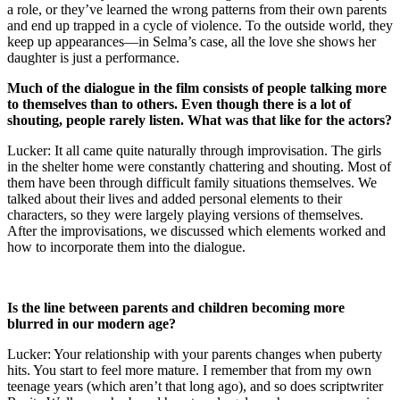
a role, or they’ve learned the wrong patterns from their own parents
and end up trapped in a cycle of violence. To the outside world, they
keep up appearances—in Selma’s case, all the love she shows her
daughter is just a performance.
Much of the dialogue in the film consists of people talking more
to themselves than to others. Even though there is a lot of
shouting, people rarely listen. What was that like for the actors?
Lucker: It all came quite naturally through improvisation. The girls
in the shelter home were constantly chattering and shouting. Most of
them have been through difficult family situations themselves. We
talked about their lives and added personal elements to their
characters, so they were largely playing versions of themselves.
After the improvisations, we discussed which elements worked and
how to incorporate them into the dialogue.
Is the line between parents and children becoming more
blurred in our modern age?
Lucker: Your relationship with your parents changes when puberty
hits. You start to feel more mature. I remember that from my own
teenage years (which aren’t that long ago), and so does scriptwriter