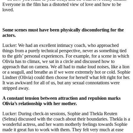
Everyone in the film has a distorted view of love and how to be
loved.
Some scenes must have been physically discomforting for the
actors.
Lucker: We had an excellent intimacy coach, who approached
things from a purely technical perspective, never as something tied
to the girls’ personal experiences. For example, for a scene in which
Olivia has to climax, we sat in a circle and discussed how to
approach that on camera. We all had to make loud noises, like a lion
or a seagull, and breathe as if we were extremely hot or cold. Sophie
Lindner (Olivia) could then choose for herself what felt right for her.
It was awkward for all of us, but any sexual connotations were
stripped away.
A constant tension between attraction and repulsion marks
Olivia’s relationship with her mother.
Lucker: During check-in sessions, Sophie and Thekla Reuten
(Selma) discussed with the coach about their boundaries. Thekla is a
wonderful actress, and her warm motherly feelings towards Sophie
made it great fun to work with them. They felt very much at ease