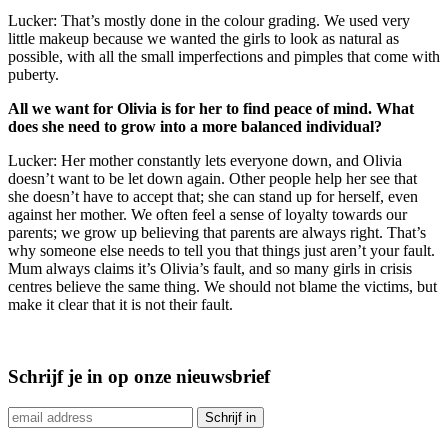
Lucker: That’s mostly done in the colour grading. We used very
little makeup because we wanted the girls to look as natural as
possible, with all the small imperfections and pimples that come with
puberty.
All we want for Olivia is for her to find peace of mind. What
does she need to grow into a more balanced individual?
Lucker: Her mother constantly lets everyone down, and Olivia
doesn’t want to be let down again. Other people help her see that
she doesn’t have to accept that; she can stand up for herself, even
against her mother. We often feel a sense of loyalty towards our
parents; we grow up believing that parents are always right. That’s
why someone else needs to tell you that things just aren’t your fault.
Mum always claims it’s Olivia’s fault, and so many girls in crisis
centres believe the same thing. We should not blame the victims, but
make it clear that it is not their fault.
Schrijf je in op onze nieuwsbrief