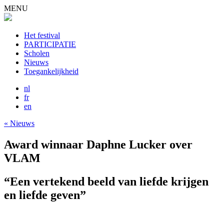
MENU
Het festival
PARTICIPATIE
Scholen
Nieuws
Toegankelijkheid
nl
fr
en
« Nieuws
Award winnaar Daphne Lucker over
VLAM
“Een vertekend beeld van liefde krijgen
en liefde geven”