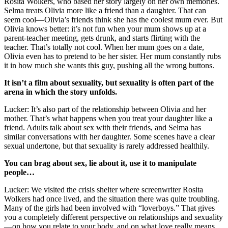
Rosita Wolkers, who based her story largely on her own memories.
Selma treats Olivia more like a friend than a daughter. That can
seem cool—Olivia’s friends think she has the coolest mum ever. But
Olivia knows better: it’s not fun when your mum shows up at a
parent-teacher meeting, gets drunk, and starts flirting with the
teacher. That’s totally not cool. When her mum goes on a date,
Olivia even has to pretend to be her sister. Her mum constantly rubs
it in how much she wants this guy, pushing all the wrong buttons.
It isn’t a film about sexuality, but sexuality is often part of the
arena in which the story unfolds.
Lucker: It’s also part of the relationship between Olivia and her
mother. That’s what happens when you treat your daughter like a
friend. Adults talk about sex with their friends, and Selma has
similar conversations with her daughter. Some scenes have a clear
sexual undertone, but that sexuality is rarely addressed healthily.
You can brag about sex, lie about it, use it to manipulate
people…
Lucker: We visited the crisis shelter where screenwriter Rosita
Wolkers had once lived, and the situation there was quite troubling.
Many of the girls had been involved with “loverboys.” That gives
you a completely different perspective on relationships and sexuality
—on how you relate to your body, and on what love really means.