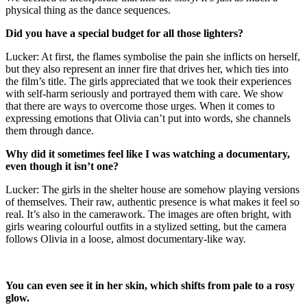
physical thing as the dance sequences.
Did you have a special budget for all those lighters?
Lucker: At first, the flames symbolise the pain she inflicts on herself,
but they also represent an inner fire that drives her, which ties into
the film’s title. The girls appreciated that we took their experiences
with self-harm seriously and portrayed them with care. We show
that there are ways to overcome those urges. When it comes to
expressing emotions that Olivia can’t put into words, she channels
them through dance.
Why did it sometimes feel like I was watching a documentary,
even though it isn’t one?
Lucker: The girls in the shelter house are somehow playing versions
of themselves. Their raw, authentic presence is what makes it feel so
real. It’s also in the camerawork. The images are often bright, with
girls wearing colourful outfits in a stylized setting, but the camera
follows Olivia in a loose, almost documentary-like way.
You can even see it in her skin, which shifts from pale to a rosy
glow.