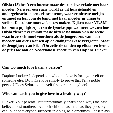
Olivia (15) heeft een intense maar destructieve relatie met haar
moeder. Na weer een ruzie wordt ze uit huis gehaald en
ondergebracht in een crisiscentrum, waar ze nieuwe meisjes
ontmoet en leert om de band met haar moeder in vraag te
stellen. Daardoor moet ze keuzes maken. Kijken naar VLAM
kan soms pijnlijk zijn, van de fysieke pijn wanneer we zien hoe
Olivia zichzelf verminkt tot de bittere nasmaak van de scène
waarin ze zich moet voordoen als de jongere zus van haar
moeder om diens kansen op de datingmarkt te vergroten. Maar
de Jeugdjury van Filem’On zette de tanden op elkaar en kende
de prijs toe aan de Nederlandse speelfilm van Daphne Lucker.
Can too much love harm a person?
Daphne Lucker: It depends on who that love is for—yourself or
someone else. Do I give love simply to prove that I’m a noble
person? Does Selma put herself first, or her daughter?
Who can teach you to give love in a healthy way?
Lucker: Your parents! But unfortunately, that’s not always the case. I
believe most mothers love their children as much as they possibly
can, but not everyone succeeds in doing so. Sometimes illness plays