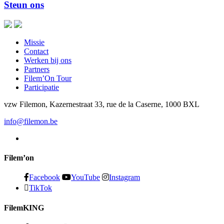
Steun ons
Missie
Contact
Werken bij ons
Partners
Filem’On Tour
Participatie
vzw Filemon, Kazernestraat 33, rue de la Caserne, 1000 BXL
info@filemon.be
Filem’on
Facebook
YouTube
Instagram
TikTok
FilemKING