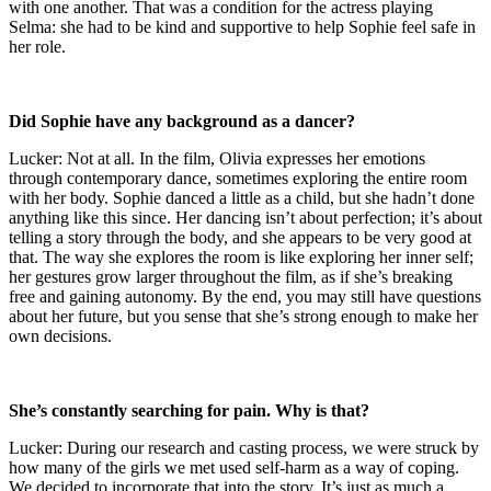
with one another. That was a condition for the actress playing
Selma: she had to be kind and supportive to help Sophie feel safe in
her role.
Did Sophie have any background as a dancer?
Lucker: Not at all. In the film, Olivia expresses her emotions
through contemporary dance, sometimes exploring the entire room
with her body. Sophie danced a little as a child, but she hadn’t done
anything like this since. Her dancing isn’t about perfection; it’s about
telling a story through the body, and she appears to be very good at
that. The way she explores the room is like exploring her inner self;
her gestures grow larger throughout the film, as if she’s breaking
free and gaining autonomy. By the end, you may still have questions
about her future, but you sense that she’s strong enough to make her
own decisions.
She’s constantly searching for pain. Why is that?
Lucker: During our research and casting process, we were struck by
how many of the girls we met used self-harm as a way of coping.
We decided to incorporate that into the story. It’s just as much a