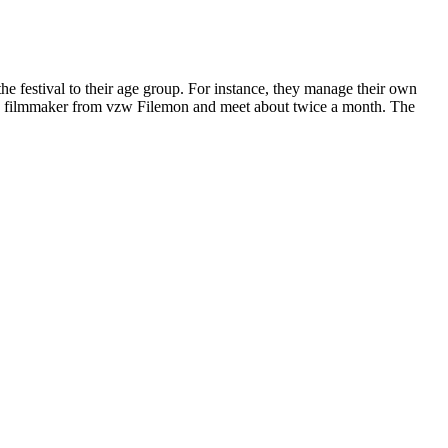
he festival to their age group. For instance, they manage their own
ce filmmaker from vzw Filemon and meet about twice a month. The