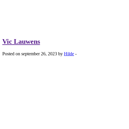
Vic Lauwens
Posted on september 26, 2023 by
Hilde
-