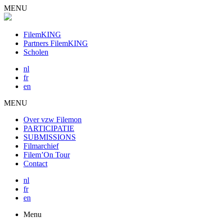
MENU
FilemKING
Partners FilemKING
Scholen
nl
fr
en
MENU
Over vzw Filemon
PARTICIPATIE
SUBMISSIONS
Filmarchief
Filem’On Tour
Contact
nl
fr
en
Menu