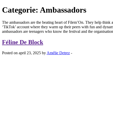
Categorie:
Ambassadors
The ambassadors are the beating heart of Filem’On. They help think abo
‘TikTok’ account where they warm up their peers with fun and dynam
ambassadors are teenagers who know the festival and the organisation
Féline De Block
Posted on april 23, 2025 by
Amélie Detrez
-