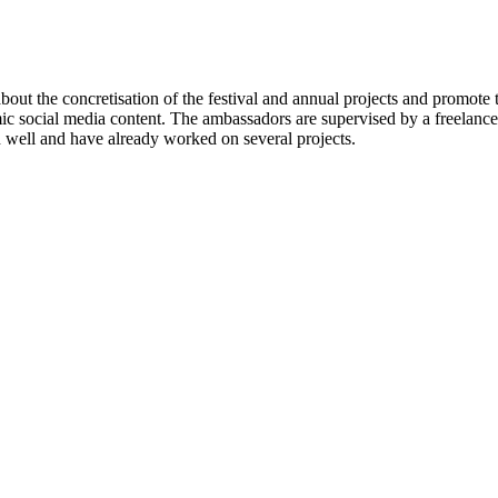
ut the concretisation of the festival and annual projects and promote t
ic social media content. The ambassadors are supervised by a freelan
 well and have already worked on several projects.